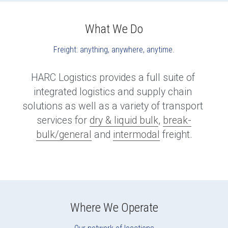
What We Do
Freight: anything, anywhere, anytime.
HARC Logistics provides a full suite of 
integrated logistics and supply chain 
solutions as well as a variety of transport 
services for 
dry & liquid bulk
, 
break-
bulk/general
 and 
intermodal
 freight.
Where We Operate