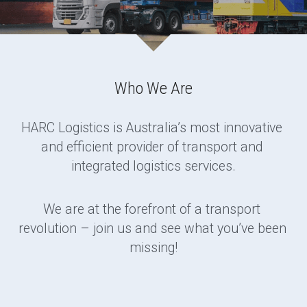
Who We Are
HARC Logistics is Australia’s most innovative 
and efficient provider of transport and 
integrated logistics services.
We are at the forefront of a transport 
revolution – join us and see what you’ve been 
missing!