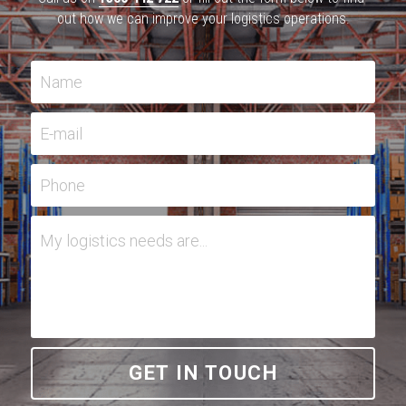
out how we can improve your logistics operations.
Name
E-mail
Phone
My logistics needs are...
GET IN TOUCH