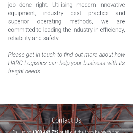
job done right. Utilising modern innovative 
equipment, industry best practice and 
superior operating methods, we are 
committed to leading the industry in efficiency, 
reliability and safety.
Please get in touch to find out more about how 
HARC Logistics can help your business with its 
freight needs.
Contact Us
Call us on 
1300 442 722
 or fill out the form below to find 