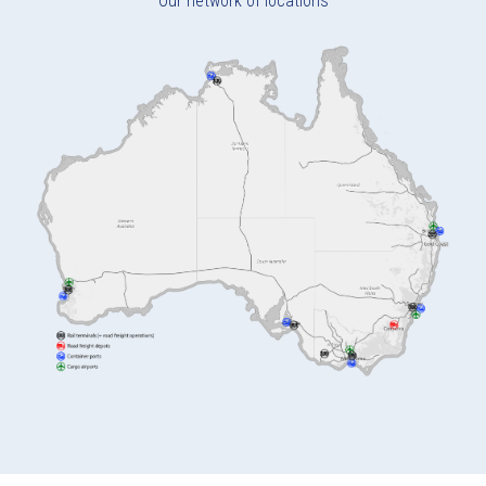
Our network of locations