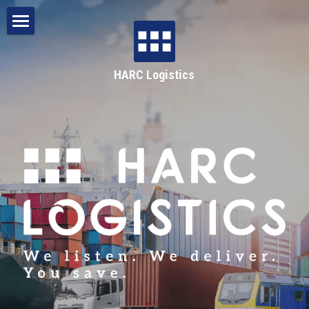
Home
HARC Logistics
About
Services
HARC Group
Bulk Haulage
Break-bulk & General Freight
1300 442 722
Intermodal & Multimodal