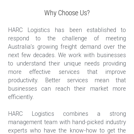
Why Choose Us?
HARC Logistics has been established to 
respond to the challenge of meeting 
Australia’s growing freight demand over the 
next few decades. We work with businesses 
to understand their unique needs providing 
more effective services that improve 
productivity. Better services mean that 
businesses can reach their market more 
efficiently.
HARC Logistics combines a strong 
management team with hand-picked industry 
experts who have the know-how to get the 